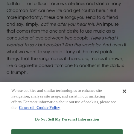
faithful — or to floor it across state lines and start a Tracy-
Chapman-fast-car new life and get “outta here.” But
more importantly, these are songs you send to a friend
and say, simply,
call me after you hear this
. An impulse
that comes from the ancient desire to use music as a
conductor of love between two people.
Here’s what I
wanted to say but couldn’t find the words for
. And even if
what we want to say are a litany of the most painful
things, that the song makes it shareable, makes it known,
like a cigarette passed from one to another in the dark, is
a triumph.
We use cookies and similar technologies to enhance site
navigation, analyze site usage, and assist in our marketing
efforts. For more information about our use of cookies, please see
the
Concord - Cookie Policy
Do Not Sell My Personal Information