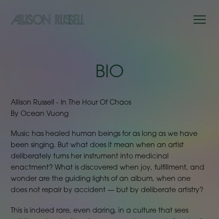
BIO
Allison Russell - In The Hour Of Chaos
By Ocean Vuong
Music has healed human beings for as long as we have
been singing. But what does it mean when an artist
deliberately turns her instrument into medicinal
enactment? What is discovered when joy, fulfillment, and
wonder are the guiding lights of an album, when one
does not repair by accident — but by deliberate artistry?
This is indeed rare, even daring, in a culture that sees